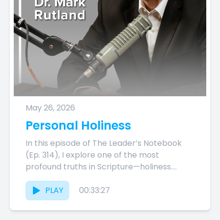
May 26, 2026
Personal Holiness
In this episode of The Leader’s Notebook
(Ep. 314), I explore one of the most
profound truths in Scripture—holiness.
From Exodus 3:13–14 and Leviticus...
PLAY
00:33:27