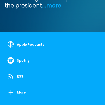
the president
...more
Apple Podcasts
Spotify
RSS
More