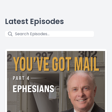
Latest Episodes