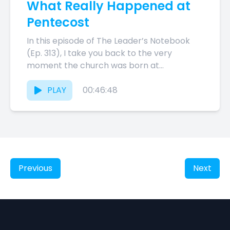
What Really Happened at
Pentecost
In this episode of The Leader’s Notebook
(Ep. 313), I take you back to the very
moment the church was born at
Pentecost. Acts...
PLAY
00:46:48
Previous
Next