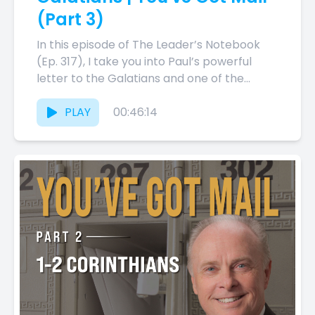
(Part 3)
In this episode of The Leader’s Notebook
(Ep. 317), I take you into Paul’s powerful
letter to the Galatians and one of the
most...
PLAY
00:46:14