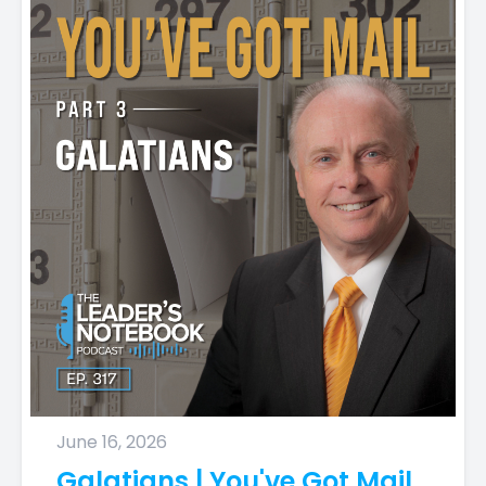
June 16, 2026
Galatians | You've Got Mail