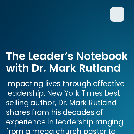
The Leader’s Notebook
with Dr. Mark Rutland
Impacting lives through effective
leadership. New York Times best-
selling author, Dr. Mark Rutland
shares from his decades of
experience in leadership ranging
from a mega church pastor to