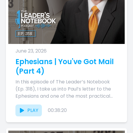
June 23, 2026
Ephesians | You've Got Mail
(Part 4)
In this episode of The Leader’s Notebook
(Ep. 318), I take us into Paul’s letter to the
Ephesians and one of the most practical...
PLAY
00:38:20