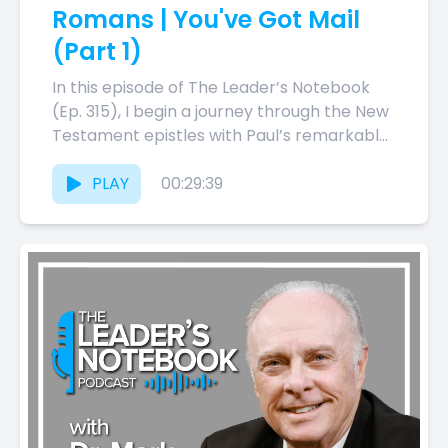
Romans | You've Got Mail
(Part 1)
In this episode of The Leader’s Notebook
(Ep. 315), I begin a journey through the New
Testament epistles with Paul’s remarkable
letter to the...
PLAY
00:29:39