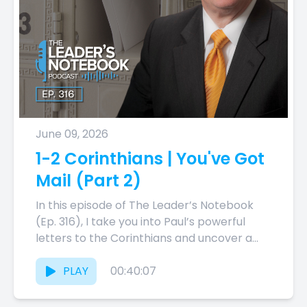
June 09, 2026
1-2 Corinthians | You've Got
Mail (Part 2)
In this episode of The Leader’s Notebook
(Ep. 316), I take you into Paul’s powerful
letters to the Corinthians and uncover a
theme that...
PLAY
00:40:07