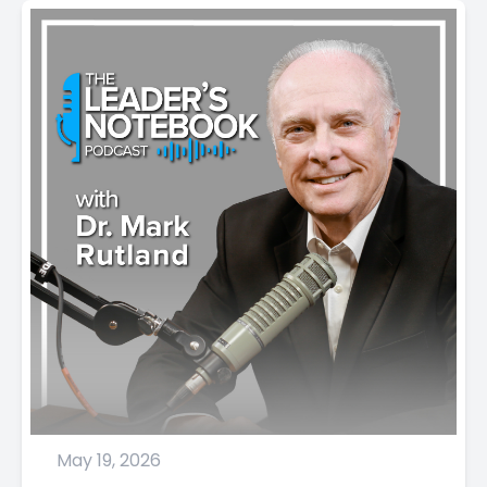
May 19, 2026