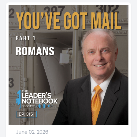
June 02, 2026