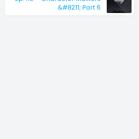
&#8211; Part 6