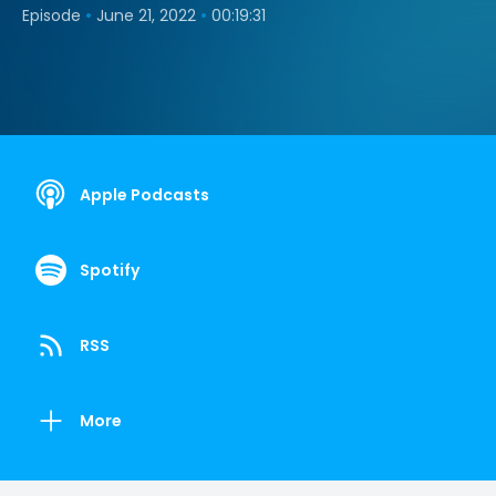
•
•
Episode
June 21, 2022
00:19:31
Apple Podcasts
Spotify
RSS
More