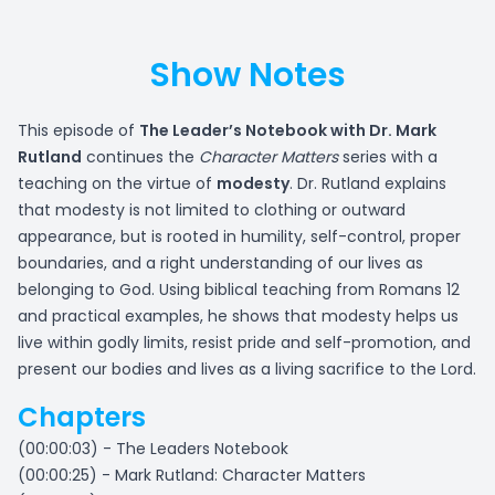
Show Notes
This episode of
The Leader’s Notebook with Dr. Mark
Rutland
continues the
Character Matters
series with a
teaching on the virtue of
modesty
. Dr. Rutland explains
that modesty is not limited to clothing or outward
appearance, but is rooted in humility, self-control, proper
boundaries, and a right understanding of our lives as
belonging to God. Using biblical teaching from Romans 12
and practical examples, he shows that modesty helps us
live within godly limits, resist pride and self-promotion, and
present our bodies and lives as a living sacrifice to the Lord.
Chapters
(00:00:03) - The Leaders Notebook
(00:00:25) - Mark Rutland: Character Matters