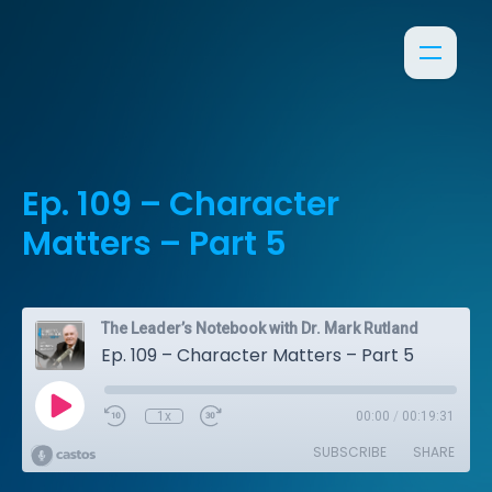
Ep. 109 – Character
Matters – Part 5
The Leader’s Notebook with Dr. Mark Rutland
Ep. 109 – Character Matters – Part 5
1x
00:00
/
00:19:31
SUBSCRIBE
SHARE