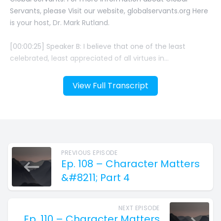
View Full Transcript
PREVIOUS EPISODE
Ep. 108 – Character Matters
&#8211; Part 4
NEXT EPISODE
Ep. 110 – Character Matters