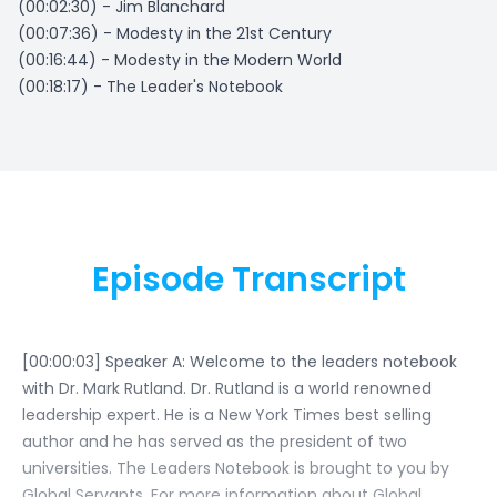
(00:02:30) - Jim Blanchard
(00:07:36) - Modesty in the 21st Century
(00:16:44) - Modesty in the Modern World
(00:18:17) - The Leader's Notebook
Episode Transcript