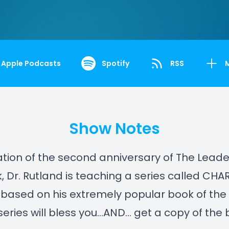
Apple Podcasts
Spotify
RSS
Show Notes
ation of the second anniversary of The Leade
 Dr. Rutland is teaching a series called CH
 based on his extremely popular book of th
s series will bless you…AND… get a copy of the 