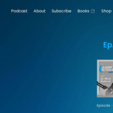
Podcast
About
Subscribe
Books
Shop
Ep
•
Episode