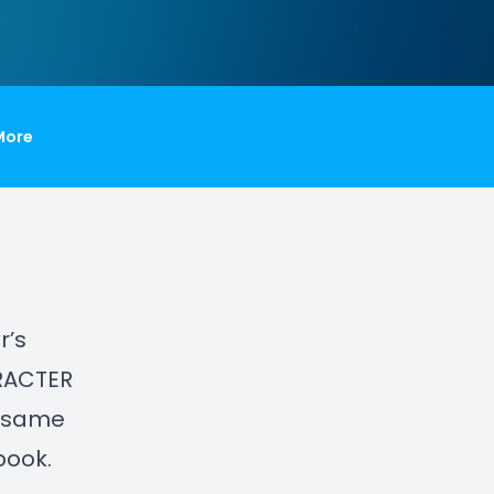
More
r’s
ARACTER
e same
book.