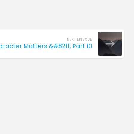
NEXT EPISODE
haracter Matters &#8211; Part 10