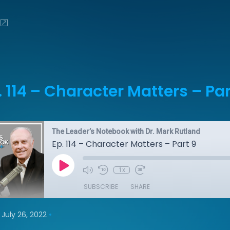
. 114 – Character Matters – Par
The Leader’s Notebook with Dr. Mark Rutland
Ep. 114 – Character Matters – Part 9
1x
SUBSCRIBE
SHARE
•
July 26, 2022