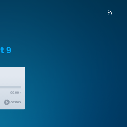
t 9
00:00
/