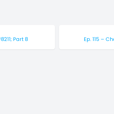
8211; Part 8
Ep. 115 – C