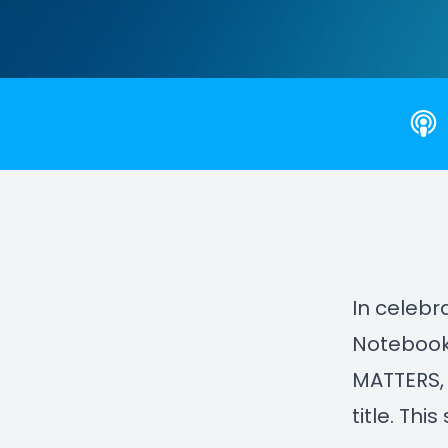
In celebr
Notebook,
MATTERS,
title. Thi