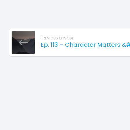
PREVIOUS EPISODE
Ep. 113 – Character Matters &#