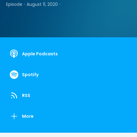
•
•
Episode
August 11, 2020
Apple Podcasts
Spotify
RSS
More