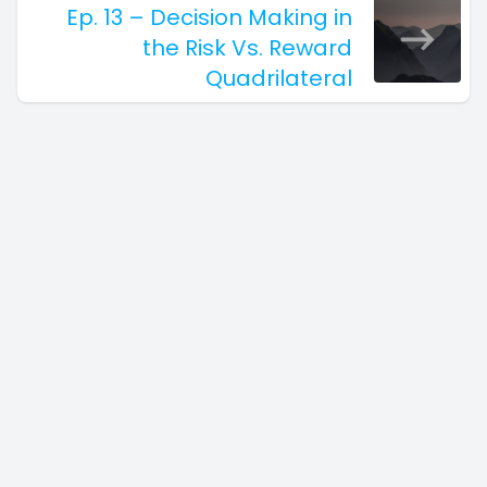
Ep. 13 – Decision Making in
the Risk Vs. Reward
Quadrilateral