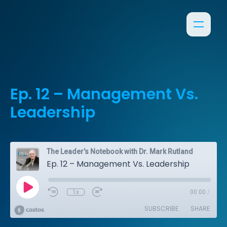
Ep. 12 – Management Vs.
Leadership
The Leader’s Notebook with Dr. Mark Rutland
Ep. 12 – Management Vs. Leadership
1x
00:00
/
SUBSCRIBE
SHARE