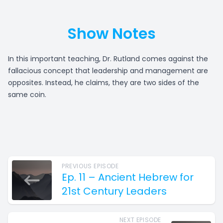
Show Notes
In this important teaching, Dr. Rutland comes against the
fallacious concept that leadership and management are
opposites. Instead, he claims, they are two sides of the
same coin.
PREVIOUS EPISODE
Ep. 11 – Ancient Hebrew for
21st Century Leaders
NEXT EPISODE