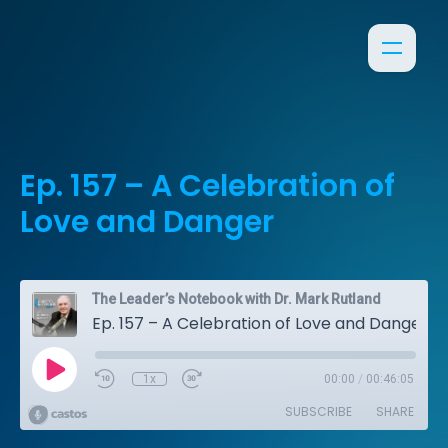
Ep. 157 – A Celebration of
Love and Danger
The Leader’s Notebook with Dr. Mark Rutland
Ep. 157 – A Celebration of Love and Danger
1x
00:00
/
00:46:05
SUBSCRIBE
SHARE