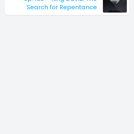
Search for Repentance