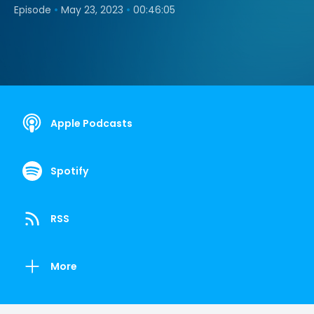
•
•
Episode
May 23, 2023
00:46:05
Apple Podcasts
Spotify
RSS
More