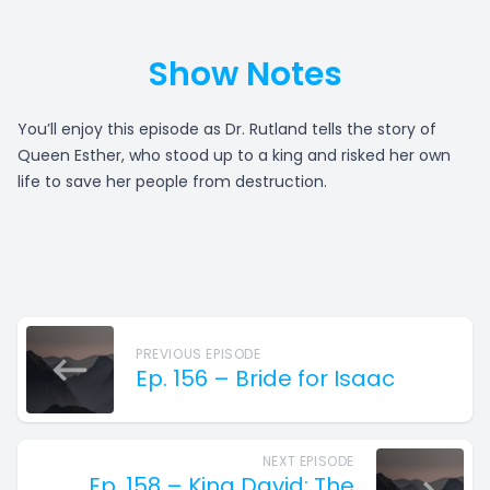
Show Notes
You’ll enjoy this episode as Dr. Rutland tells the story of
Queen Esther, who stood up to a king and risked her own
life to save her people from destruction.
PREVIOUS EPISODE
Ep. 156 – Bride for Isaac
NEXT EPISODE
Ep. 158 – King David: The