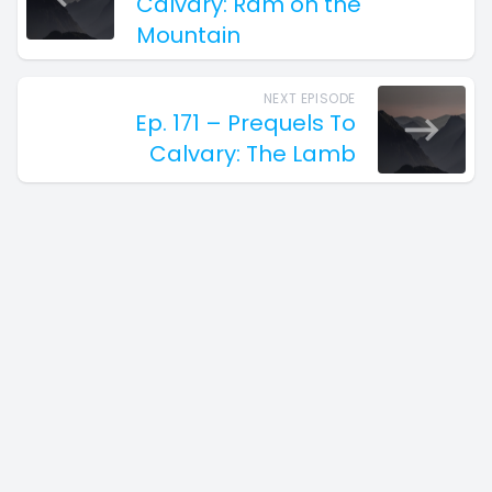
Calvary: Ram on the
Mountain
NEXT EPISODE
Ep. 171 – Prequels To
Calvary: The Lamb