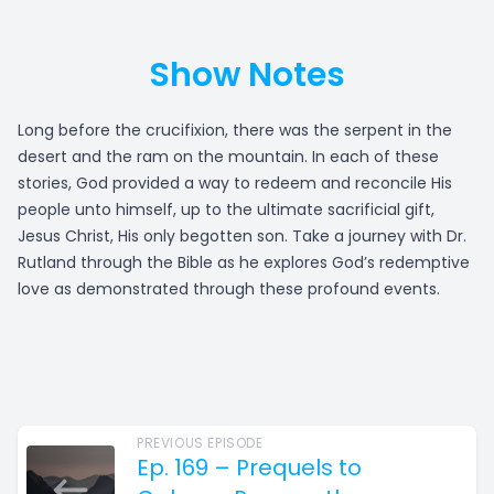
Show Notes
Long before the crucifixion, there was the serpent in the
desert and the ram on the mountain. In each of these
stories, God provided a way to redeem and reconcile His
people unto himself, up to the ultimate sacrificial gift,
Jesus Christ, His only begotten son. Take a journey with Dr.
Rutland through the Bible as he explores God’s redemptive
love as demonstrated through these profound events.
PREVIOUS EPISODE
Ep. 169 – Prequels to