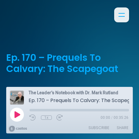
Ep. 170 – Prequels To
Calvary: The Scapegoat
The Leader’s Notebook with Dr. Mark Rutland
Ep. 170 – Prequels To Calvary: The Scapegoat
1x
00:00
/
00:35:26
SUBSCRIBE
SHARE