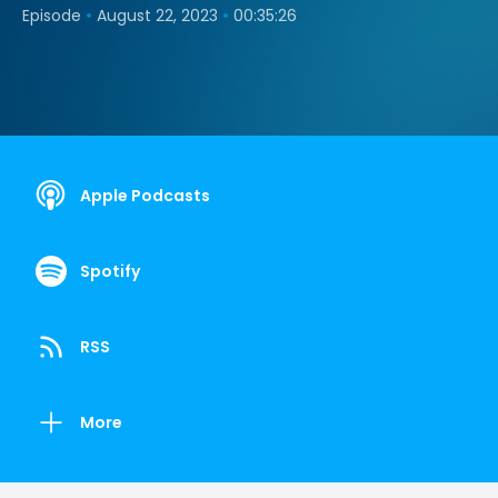
•
•
Episode
August 22, 2023
00:35:26
Apple Podcasts
Spotify
RSS
More