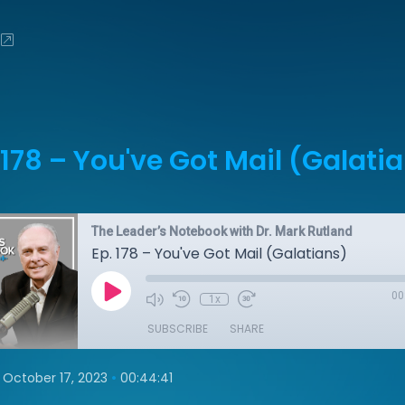
 178 – You've Got Mail (Galati
The Leader’s Notebook with Dr. Mark Rutland
Ep. 178 – You've Got Mail (Galatians)
00
1x
SUBSCRIBE
SHARE
•
October 17, 2023
00:44:41