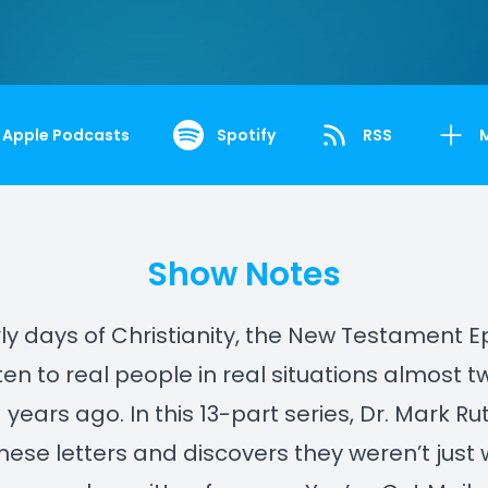
Apple Podcasts
Spotify
RSS
Show Notes
rly days of Christianity, the New Testament Ep
ten to real people in real situations almost t
years ago. In this 13-part series, Dr. Mark Ru
hese letters and discovers they weren’t just w