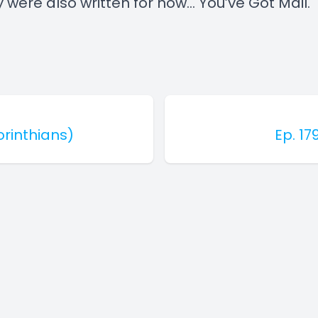
 were also written for now... You’ve Got Mail.
Corinthians)
Ep. 17