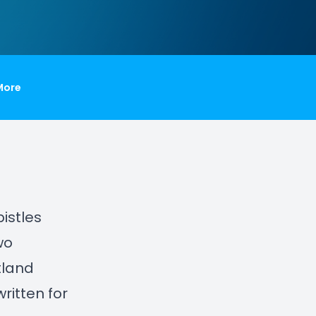
More
istles
wo
tland
ritten for