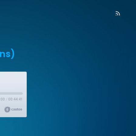
ans)
:00
/
00:44:41