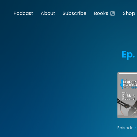
Podcast
About
Subscribe
Books
Shop
Ep.
•
Episode