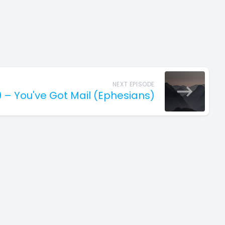
NEXT EPISODE
9 – You've Got Mail (Ephesians)