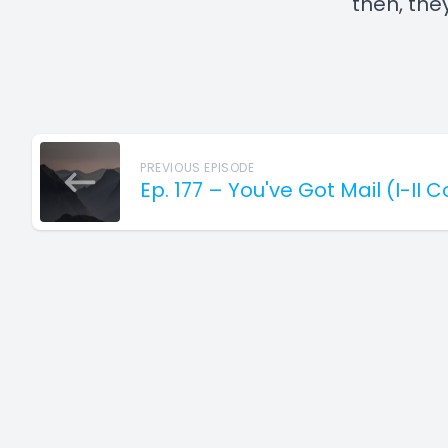
then, they
PREVIOUS EPISODE
Ep. 177 – You've Got Mail (I-II 