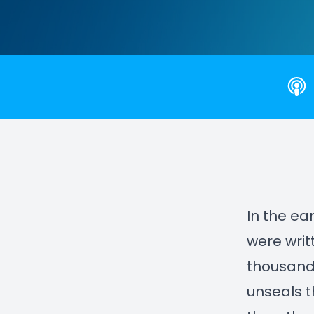
In the ea
were writ
thousand 
unseals t