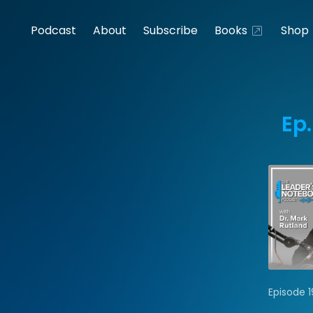
Podcast
About
Subscribe
Books
Shop
Ep.
Episode 1