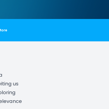
More
 a
iting us
ploring
relevance