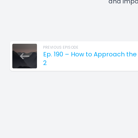
and impac
PREVIOUS EPISODE
Ep. 190 – How to Approach the
2