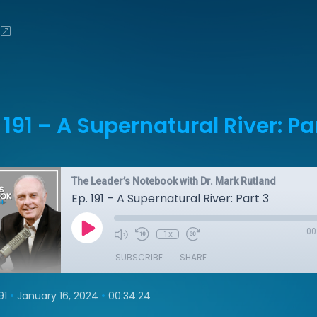
 191 – A Supernatural River: Pa
The Leader’s Notebook with Dr. Mark Rutland
Ep. 191 – A Supernatural River: Part 3
00
1x
SUBSCRIBE
SHARE
•
•
91
January 16, 2024
00:34:24