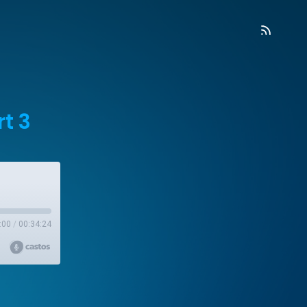
rt 3
:00
/
00:34:24