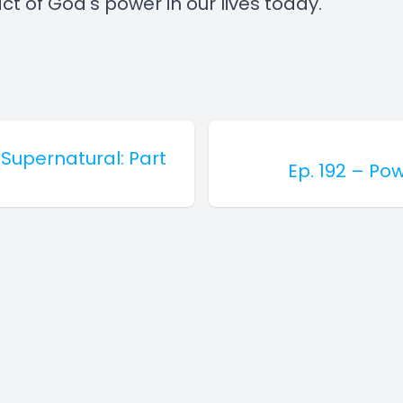
t of God's power in our lives today.
 Supernatural: Part
Ep. 192 – Pow