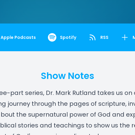
Apple Podcasts
Spotify
RSS
Show Notes
hree-part series, Dr. Mark Rutland takes us on
ng journey through the pages of scripture, inv
about the supernatural power of God and ex
iblical stories and teachings to show us the 