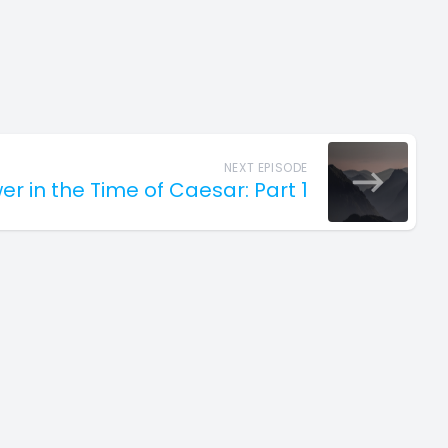
NEXT EPISODE
er in the Time of Caesar: Part 1