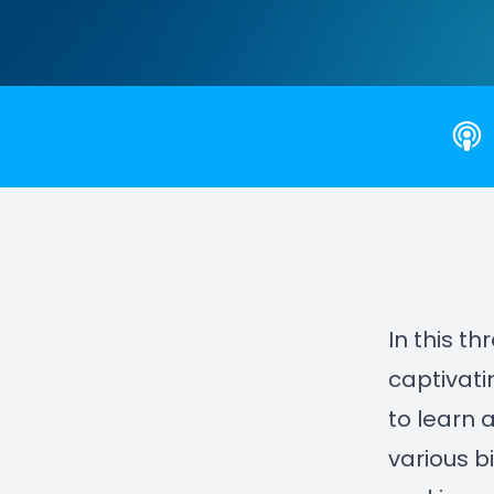
In this t
captivati
to learn 
various b