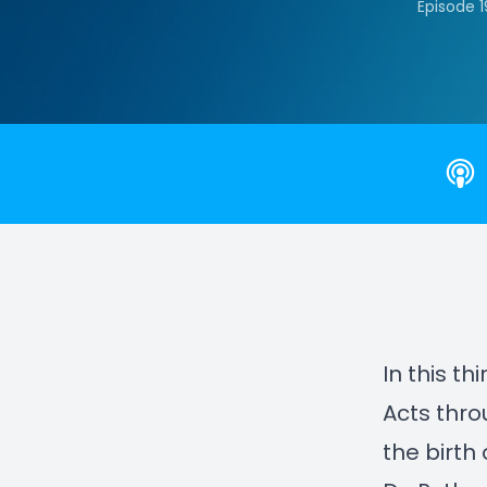
Episode 
In this th
Acts thr
the birth