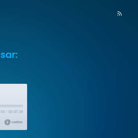
sar:
:00
/
00:47:39