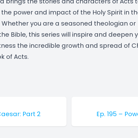
d brings the stories and characters of Acts to
 the power and impact of the Holy Spirit in the
. Whether you are a seasoned theologian or
he Bible, this series will inspire and deepen y
tness the incredible growth and spread of Ch
k of Acts.
Caesar: Part 2
Ep. 195 – Pow