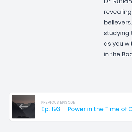
Dr. Rutlan
revealing
believers
studying t
as you wi
in the Boo
PREVIOUS EPISODE
Ep. 193 – Power in the Time of 