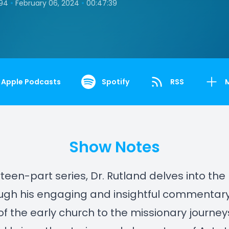
•
•
194
February 06, 2024
00:47:39
Apple Podcasts
Spotify
RSS
Show Notes
irteen-part series, Dr. Rutland delves into the
ough his engaging and insightful commentar
 of the early church to the missionary journeys