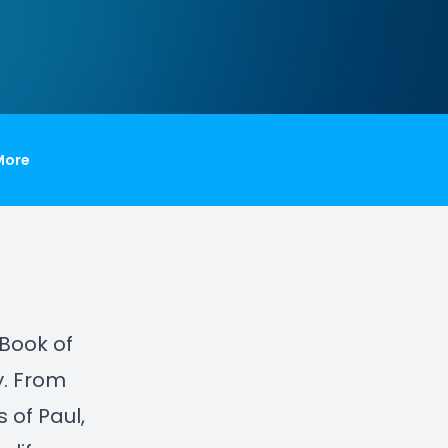
More
 Book of
y. From
 of Paul,