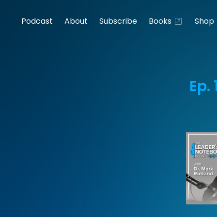
Podcast
About
Subscribe
Books
Shop
Ep.