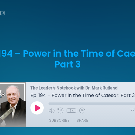
 194 – Power in the Time of Cae
Part 3
The Leader’s Notebook with Dr. Mark Rutland
Ep. 194 – Power in the Time of Caesar: Part 3
00
1x
SUBSCRIBE
SHARE