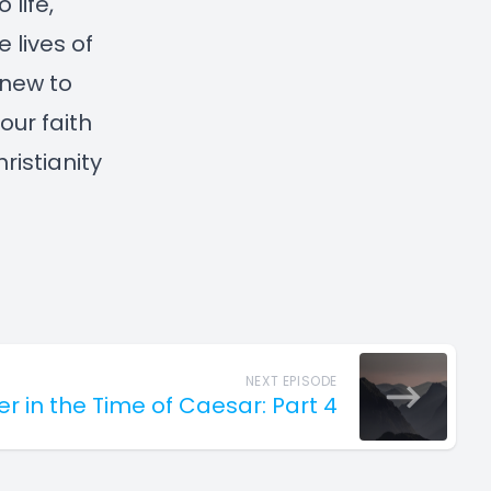
 life,
 lives of
 new to
our faith
ristianity
NEXT EPISODE
er in the Time of Caesar: Part 4