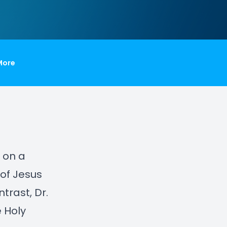
More
s on a
 of Jesus
rast, Dr.
 Holy