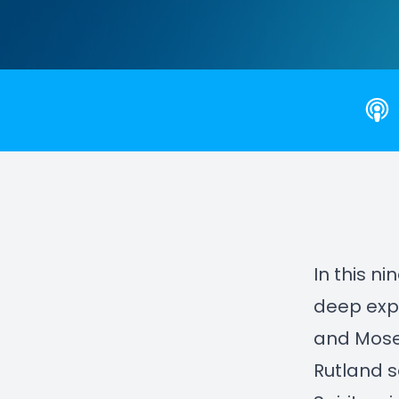
In this n
deep expl
and Mose
Rutland s