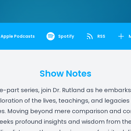
Apple Podcasts
Spotify
RSS
Show Notes
ine-part series, join Dr. Rutland as he embark
oration of the lives, teachings, and legacies
s. Moving beyond mere comparison and cont
eeks profound insights and wisdom from the