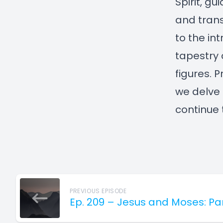
Spirit, gu
and trans
to the int
tapestry 
figures. 
we delve 
continue 
PREVIOUS EPISODE
Ep. 209 – Jesus and Moses: Pa