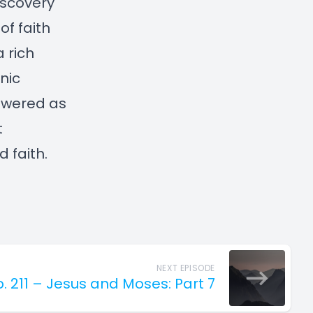
discovery
of faith
a rich
nic
powered as
t
 faith.
NEXT EPISODE
p. 211 – Jesus and Moses: Part 7