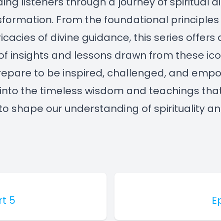
iding listeners through a journey of spiritual 
formation. From the foundational principles 
ricacies of divine guidance, this series offers 
of insights and lessons drawn from these ico
Prepare to be inspired, challenged, and em
into the timeless wisdom and teachings tha
to shape our understanding of spirituality and
rt 5
E