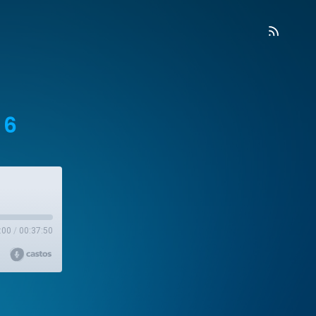
 6
:00
/
00:37:50