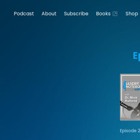
Podcast
About
Subscribe
Books
Shop
E
Episode 2