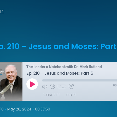
p. 210 – Jesus and Moses: Part
The Leader’s Notebook with Dr. Mark Rutland
Ep. 210 – Jesus and Moses: Part 6
00
1x
SUBSCRIBE
SHARE
•
•
10
May 28, 2024
00:37:50