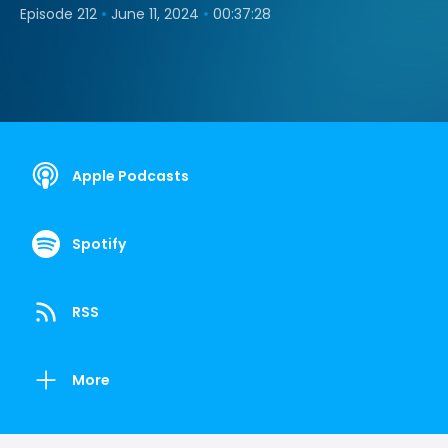
•
•
Episode 212
June 11, 2024
00:37:28
Apple Podcasts
Spotify
RSS
More