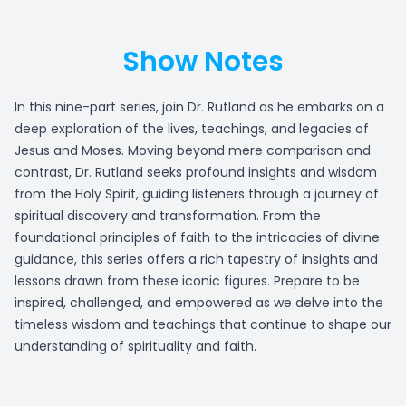
Show Notes
In this nine-part series, join Dr. Rutland as he embarks on a
deep exploration of the lives, teachings, and legacies of
Jesus and Moses. Moving beyond mere comparison and
contrast, Dr. Rutland seeks profound insights and wisdom
from the Holy Spirit, guiding listeners through a journey of
spiritual discovery and transformation. From the
foundational principles of faith to the intricacies of divine
guidance, this series offers a rich tapestry of insights and
lessons drawn from these iconic figures. Prepare to be
inspired, challenged, and empowered as we delve into the
timeless wisdom and teachings that continue to shape our
understanding of spirituality and faith.