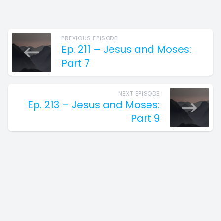
PREVIOUS EPISODE
Ep. 211 – Jesus and Moses:
Part 7
NEXT EPISODE
Ep. 213 – Jesus and Moses:
Part 9