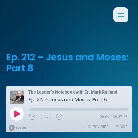
Ep. 212 – Jesus and Moses:
Part 8
The Leader’s Notebook with Dr. Mark Rutland
Ep. 212 – Jesus and Moses: Part 8
1x
00:00
/
00:37:28
SUBSCRIBE
SHARE