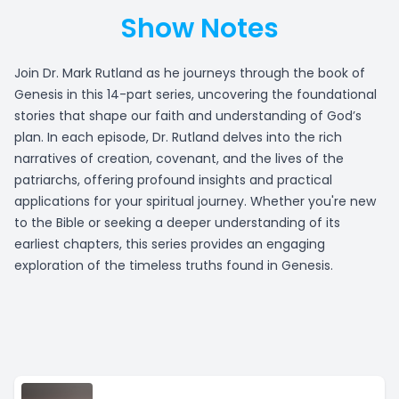
Show Notes
Join Dr. Mark Rutland as he journeys through the book of
Genesis in this 14-part series, uncovering the foundational
stories that shape our faith and understanding of God’s
plan. In each episode, Dr. Rutland delves into the rich
narratives of creation, covenant, and the lives of the
patriarchs, offering profound insights and practical
applications for your spiritual journey. Whether you're new
to the Bible or seeking a deeper understanding of its
earliest chapters, this series provides an engaging
exploration of the timeless truths found in Genesis.