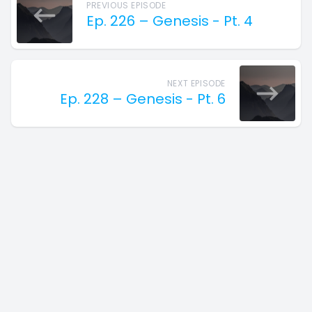
PREVIOUS EPISODE
Ep. 226 – Genesis - Pt. 4
NEXT EPISODE
Ep. 228 – Genesis - Pt. 6