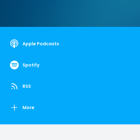
Apple Podcasts
Spotify
RSS
More