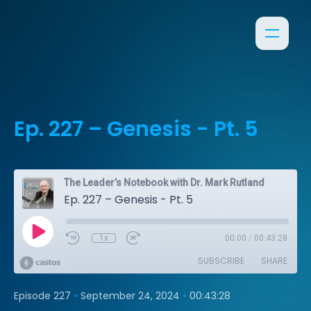
Ep. 227 – Genesis - Pt. 5
The Leader’s Notebook with Dr. Mark Rutland
Ep. 227 – Genesis - Pt. 5
1x
00:00
/
00:43:28
SUBSCRIBE
SHARE
•
•
Episode 227
September 24, 2024
00:43:28