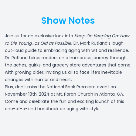
Show Notes
Join us for an exclusive look into
Keep On Keeping On: How
to Die Young...as Old as Possible
, Dr. Mark Rutland’s laugh-
out-loud guide to embracing aging with wit and resilience.
Dr. Rutland takes readers on a humorous journey through
the aches, quirks, and grocery store adventures that come
with growing older, inviting us all to face life’s inevitable
changes with humor and heart.
Plus, don’t miss the National Book Premiere event on
November 18th, 2024 at Mt. Paran Church in Atlanta, GA.
Come and celebrate the fun and exciting launch of this
one-of-a-kind handbook on aging with style.