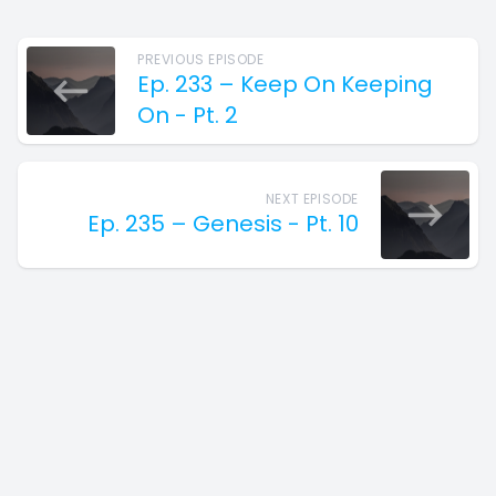
PREVIOUS EPISODE
Ep. 233 – Keep On Keeping
On - Pt. 2
NEXT EPISODE
Ep. 235 – Genesis - Pt. 10