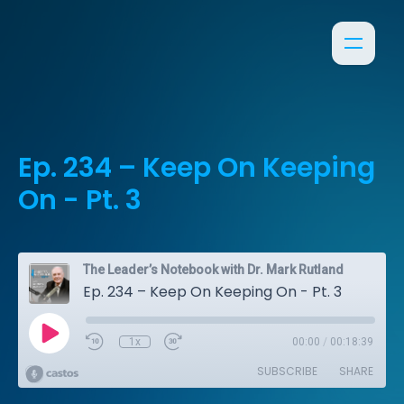
Ep. 234 – Keep On Keeping
On - Pt. 3
The Leader’s Notebook with Dr. Mark Rutland
Ep. 234 – Keep On Keeping On - Pt. 3
1x
00:00
/
00:18:39
SUBSCRIBE
SHARE