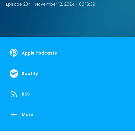
•
•
Episode 234
November 12, 2024
00:18:39
Apple Podcasts
Spotify
RSS
More