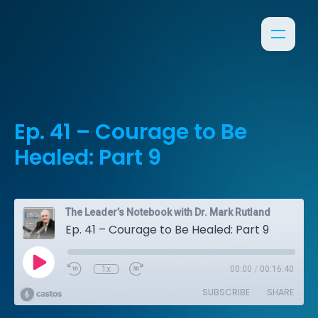
Ep. 41 – Courage to Be
Healed: Part 9
The Leader’s Notebook with Dr. Mark Rutland
Ep. 41 – Courage to Be Healed: Part 9
1x
00:00
/
00:16:40
SUBSCRIBE
SHARE