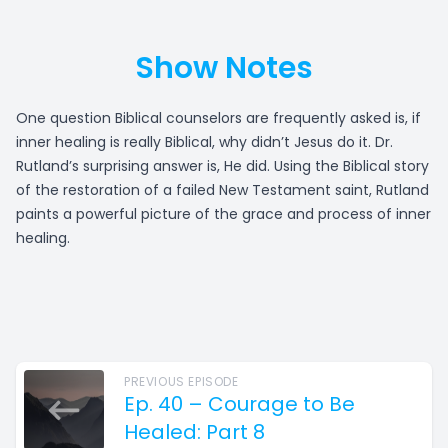
Show Notes
One question Biblical counselors are frequently asked is, if
inner healing is really Biblical, why didn’t Jesus do it. Dr.
Rutland’s surprising answer is, He did. Using the Biblical story
of the restoration of a failed New Testament saint, Rutland
paints a powerful picture of the grace and process of inner
healing.
PREVIOUS EPISODE
Ep. 40 – Courage to Be
Healed: Part 8