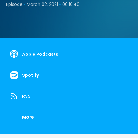
•
•
Episode
March 02, 2021
00:16:40
Apple Podcasts
Spotify
RSS
More