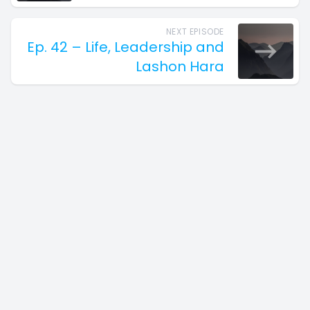
NEXT EPISODE
Ep. 42 – Life, Leadership and
Lashon Hara