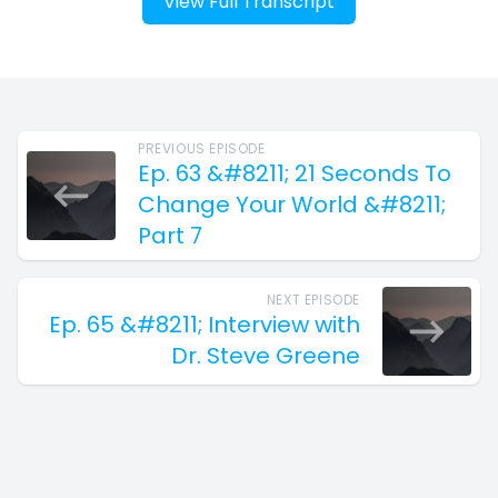
View Full Transcript
PREVIOUS EPISODE
Ep. 63 &#8211; 21 Seconds To
Change Your World &#8211;
Part 7
NEXT EPISODE
Ep. 65 &#8211; Interview with
Dr. Steve Greene