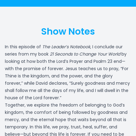
Show Notes
In this episode of
The Leader’s Notebook
, I conclude our
series from my book
21 Seconds to Change Your World
by
looking at how both the Lord’s Prayer and Psalm 23 end—
with the promise of forever. Jesus teaches us to pray, “For
Thine is the kingdom, and the power, and the glory
forever,” while David declares, “Surely goodness and mercy
shall follow me all the days of my life, and I will dwell in the
house of the Lord forever.”
Together, we explore the freedom of belonging to God’s
kingdom, the comfort of being followed by goodness and
mercy, and the eternal hope that waits beyond all that is
temporary. In this life, we pray, trust, heal, suffer, and
believe—but beyond this life is forever. If you need to be