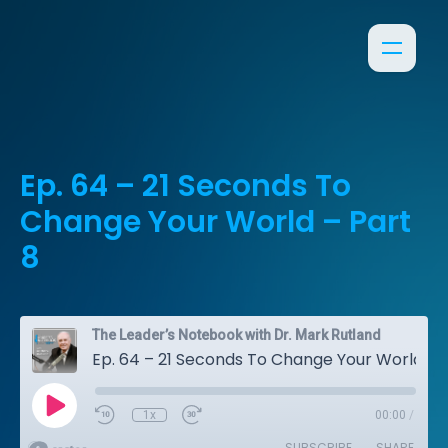
Ep. 64 – 21 Seconds To
Change Your World – Part
8
The Leader’s Notebook with Dr. Mark Rutland
Ep. 64 – 21 Seconds To Change Your World – Part 8
1x
00:00
/
SUBSCRIBE
SHARE