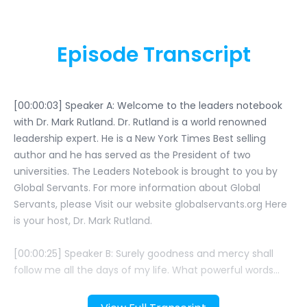
Episode Transcript