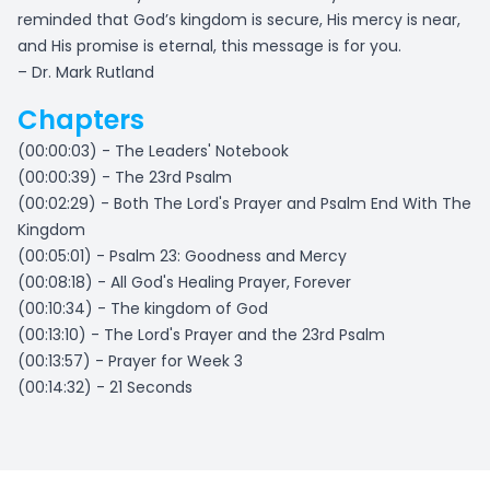
reminded that God’s kingdom is secure, His mercy is near,
and His promise is eternal, this message is for you.
– Dr. Mark Rutland
Chapters
(00:00:03) - The Leaders' Notebook
(00:00:39) - The 23rd Psalm
(00:02:29) - Both The Lord's Prayer and Psalm End With The
Kingdom
(00:05:01) - Psalm 23: Goodness and Mercy
(00:08:18) - All God's Healing Prayer, Forever
(00:10:34) - The kingdom of God
(00:13:10) - The Lord's Prayer and the 23rd Psalm
(00:13:57) - Prayer for Week 3
(00:14:32) - 21 Seconds