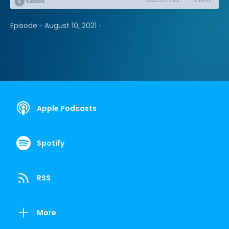
•
•
Episode
August 10, 2021
Apple Podcasts
Spotify
RSS
More