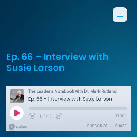
Ep. 66 – Interview with
Susie Larson
The Leader’s Notebook with Dr. Mark Rutland
Ep. 66 – Interview with Susie Larson
1x
00:00
/
SUBSCRIBE
SHARE