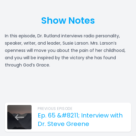
Show Notes
In this episode, Dr. Rutland interviews radio personality,
speaker, writer, and leader, Susie Larson. Mrs. Larson’s
openness will move you about the pain of her childhood,
and you will be inspired by the victory she has found
through God’s Grace.
PREVIOUS EPISODE
Ep. 65 &#8211; Interview with
Dr. Steve Greene