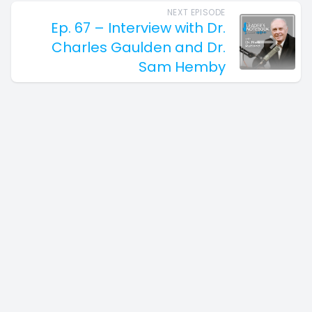
NEXT EPISODE
Ep. 67 – Interview with Dr.
Charles Gaulden and Dr.
Sam Hemby