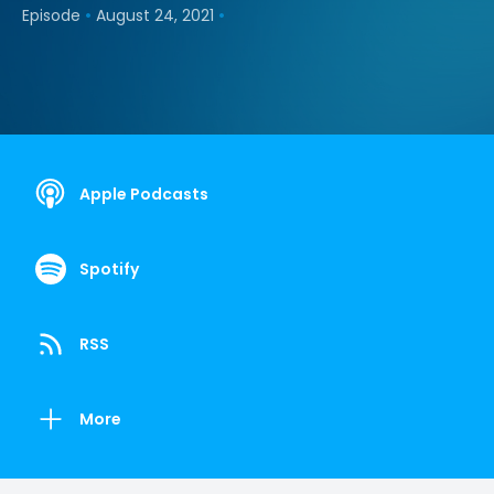
•
•
Episode
August 24, 2021
Apple Podcasts
Spotify
RSS
More