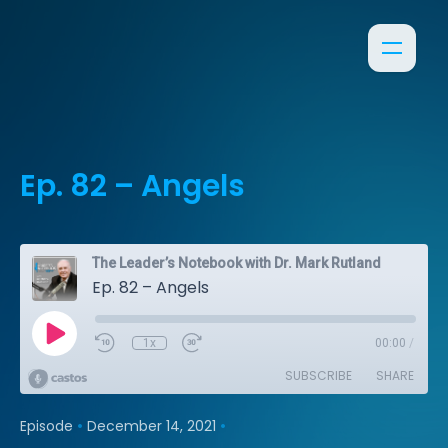
Ep. 82 – Angels
The Leader’s Notebook with Dr. Mark Rutland
Ep. 82 – Angels
1x
00:00
/
SUBSCRIBE
SHARE
•
•
Episode
December 14, 2021