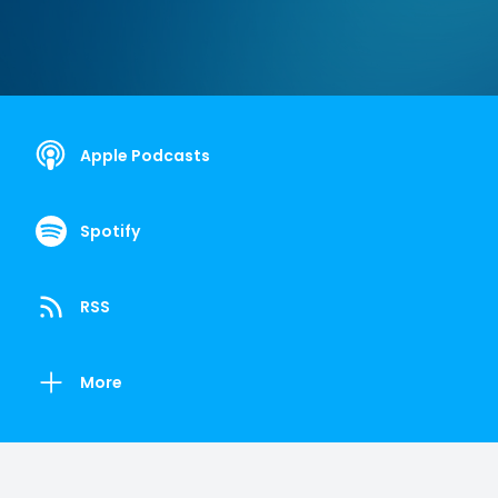
Apple Podcasts
Spotify
RSS
More