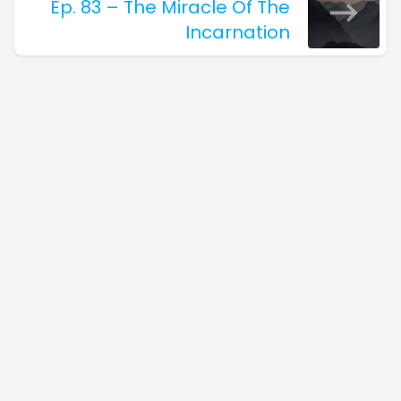
Ep. 83 – The Miracle Of The
Incarnation