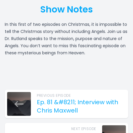
Show Notes
In this first of two episodes on Christmas, it is impossible to
tell the Christmas story without including Angels. Join us as
Dr. Rutland speaks to the mission, purpose and nature of
Angels. You don’t want to miss this fascinating episode on
these mysterious beings from Heaven.
PREVIOUS EPISODE
Ep. 81 &#8211; Interview with
Chris Maxwell
NEXT EPISODE