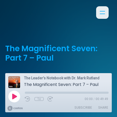
The Magnificent Seven:
Part 7 – Paul
The Leader’s Notebook with Dr. Mark Rutland
The Magnificent Seven: Part 7 – Paul
1x
00:00
/
00:49:49
SUBSCRIBE
SHARE