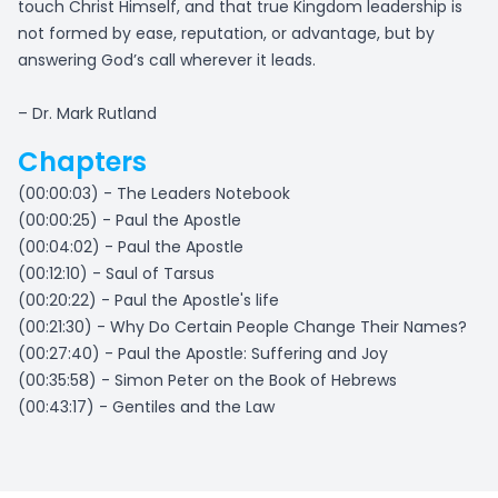
touch Christ Himself, and that true Kingdom leadership is
not formed by ease, reputation, or advantage, but by
answering God’s call wherever it leads.
– Dr. Mark Rutland
Chapters
(00:00:03) - The Leaders Notebook
(00:00:25) - Paul the Apostle
(00:04:02) - Paul the Apostle
(00:12:10) - Saul of Tarsus
(00:20:22) - Paul the Apostle's life
(00:21:30) - Why Do Certain People Change Their Names?
(00:27:40) - Paul the Apostle: Suffering and Joy
(00:35:58) - Simon Peter on the Book of Hebrews
(00:43:17) - Gentiles and the Law