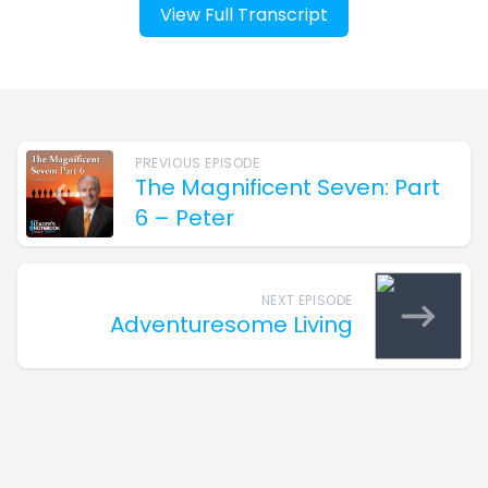
View Full Transcript
PREVIOUS EPISODE
The Magnificent Seven: Part
6 – Peter
NEXT EPISODE
Adventuresome Living