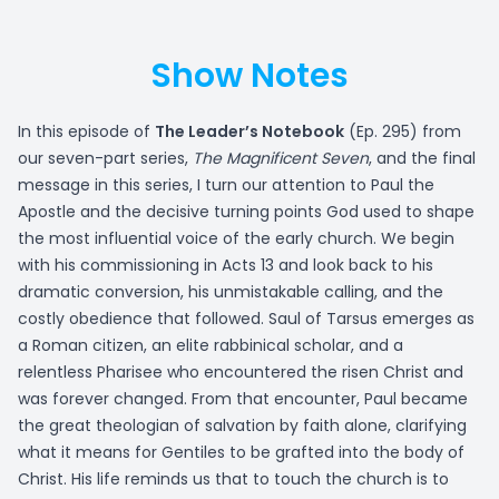
Show Notes
In this episode of
The Leader’s Notebook
(Ep. 295) from
our seven-part series,
The Magnificent Seven
, and the final
message in this series, I turn our attention to Paul the
Apostle and the decisive turning points God used to shape
the most influential voice of the early church. We begin
with his commissioning in Acts 13 and look back to his
dramatic conversion, his unmistakable calling, and the
costly obedience that followed. Saul of Tarsus emerges as
a Roman citizen, an elite rabbinical scholar, and a
relentless Pharisee who encountered the risen Christ and
was forever changed. From that encounter, Paul became
the great theologian of salvation by faith alone, clarifying
what it means for Gentiles to be grafted into the body of
Christ. His life reminds us that to touch the church is to