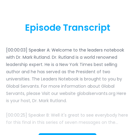
Episode Transcript