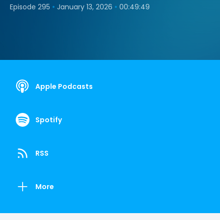
•
•
Episode 295
January 13, 2026
00:49:49
Apple Podcasts
Spotify
RSS
More