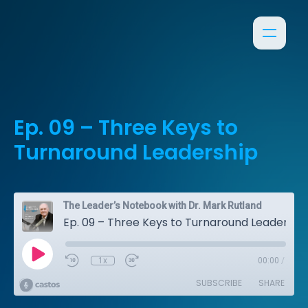
Ep. 09 – Three Keys to
Turnaround Leadership
The Leader’s Notebook with Dr. Mark Rutland
Ep. 09 – Three Keys to Turnaround Leadership
1x
00:00
/
SUBSCRIBE
SHARE