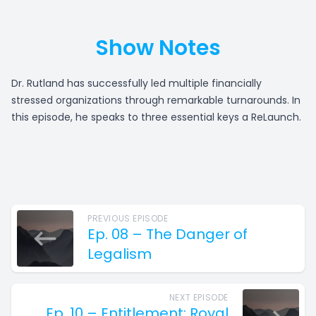
Show Notes
Dr. Rutland has successfully led multiple financially
stressed organizations through remarkable turnarounds. In
this episode, he speaks to three essential keys a ReLaunch.
PREVIOUS EPISODE
Ep. 08 – The Danger of
Legalism
NEXT EPISODE
Ep. 10 – Entitlement: Royal