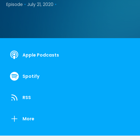
•
•
Episode
July 21, 2020
Apple Podcasts
Spotify
RSS
More