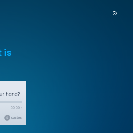
 is
our hand?
00:00
/