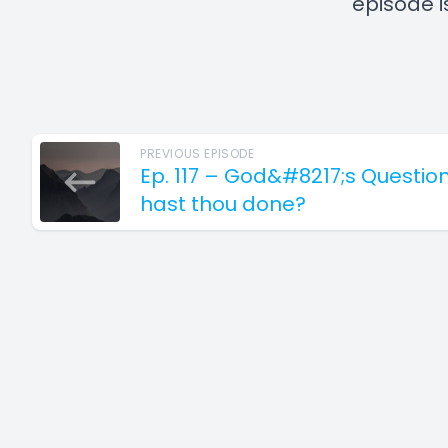
episode i
PREVIOUS EPISODE
Ep. 117 – God&#8217;s Questio
hast thou done?