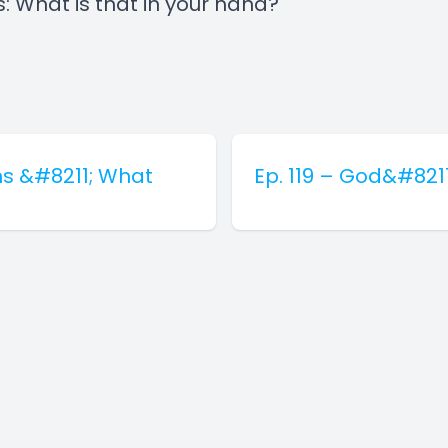
s: What is that in your hand?
ns &#8211; What
Ep. 119 – God&#821