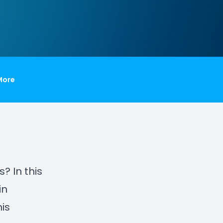
More
? In this
in
is