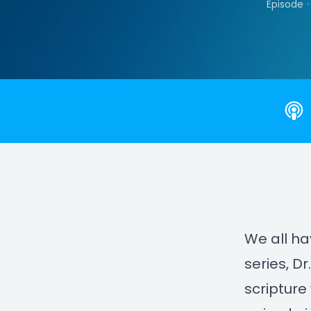
•
Episode
We all ha
series, D
scripture