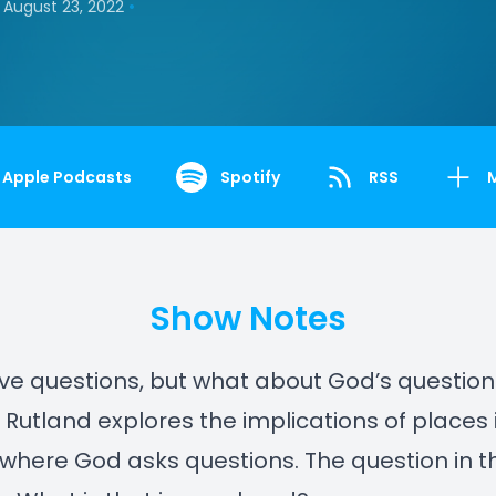
•
August 23, 2022
Apple Podcasts
Spotify
RSS
Show Notes
ve questions, but what about God’s questions
r. Rutland explores the implications of places 
 where God asks questions. The question in th