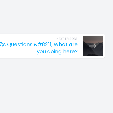
NEXT EPISODE
7;s Questions &#8211; What are
you doing here?