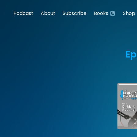
Podcast
About
Subscribe
Books
Shop
Ep