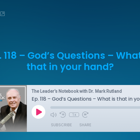
. 118 – God’s Questions – What
that in your hand?
The Leader’s Notebook with Dr. Mark Rutland
Ep. 118 – God’s Questions – What is that in y
1x
SUBSCRIBE
SHARE