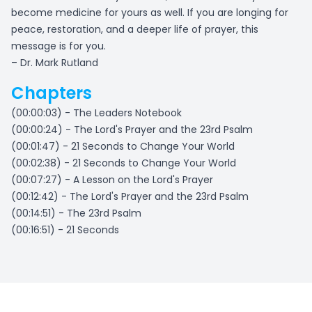
become medicine for yours as well. If you are longing for
peace, restoration, and a deeper life of prayer, this
message is for you.
– Dr. Mark Rutland
Chapters
(00:00:03) - The Leaders Notebook
(00:00:24) - The Lord's Prayer and the 23rd Psalm
(00:01:47) - 21 Seconds to Change Your World
(00:02:38) - 21 Seconds to Change Your World
(00:07:27) - A Lesson on the Lord's Prayer
(00:12:42) - The Lord's Prayer and the 23rd Psalm
(00:14:51) - The 23rd Psalm
(00:16:51) - 21 Seconds