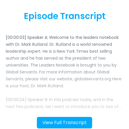
Episode Transcript
View Full Transcript