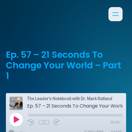
Ep. 57 – 21 Seconds To
Change Your World – Part
1
The Leader’s Notebook with Dr. Mark Rutland
Ep. 57 – 21 Seconds To Change Your World – Part 1
1x
00:00
/
SUBSCRIBE
SHARE