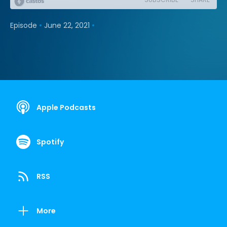
•
•
Episode
June 22, 2021
Apple Podcasts
Spotify
RSS
More