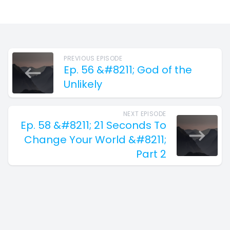
PREVIOUS EPISODE
Ep. 56 &#8211; God of the
Unlikely
NEXT EPISODE
Ep. 58 &#8211; 21 Seconds To
Change Your World &#8211;
Part 2