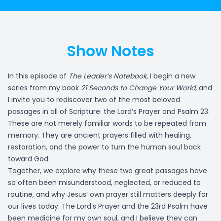
Show Notes
In this episode of
The Leader’s Notebook
, I begin a new
series from my book
21 Seconds to Change Your World
, and
I invite you to rediscover two of the most beloved
passages in all of Scripture: the Lord’s Prayer and Psalm 23.
These are not merely familiar words to be repeated from
memory. They are ancient prayers filled with healing,
restoration, and the power to turn the human soul back
toward God.
Together, we explore why these two great passages have
so often been misunderstood, neglected, or reduced to
routine, and why Jesus’ own prayer still matters deeply for
our lives today. The Lord’s Prayer and the 23rd Psalm have
been medicine for my own soul, and I believe they can