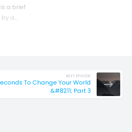
NEXT EPISODE
1 Seconds To Change Your World
&#8211; Part 3