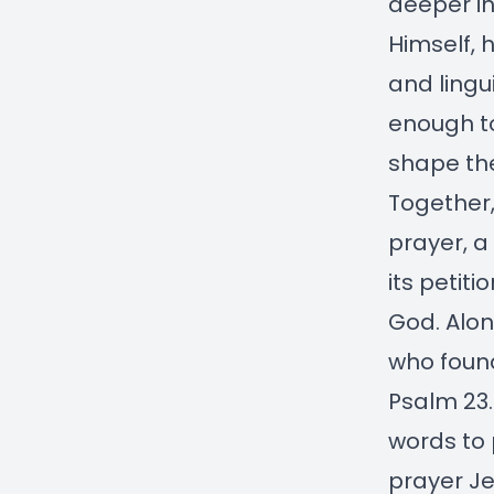
deeper in
Himself, 
and lingui
enough to
shape the
Together,
prayer, a
its petit
God. Alon
who found
Psalm 23.
words to 
prayer Je