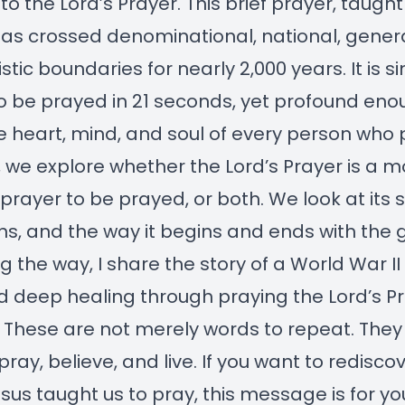
to the Lord’s Prayer. This brief prayer, taugh
has crossed denominational, national, genera
stic boundaries for nearly 2,000 years. It is s
 be prayed in 21 seconds, yet profound eno
 heart, mind, and soul of every person who p
 we explore whether the Lord’s Prayer is a m
 prayer to be prayed, or both. We look at its s
ions, and the way it begins and ends with the g
g the way, I share the story of a World War I
 deep healing through praying the Lord’s P
 These are not merely words to repeat. They
pray, believe, and live. If you want to redisco
sus taught us to pray, this message is for yo