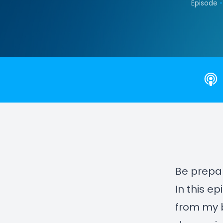
•
Episode
Be prepar
In this e
from my