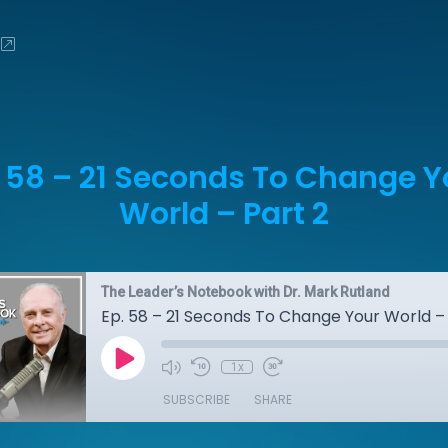
. 58 – 21 Seconds To Change Y
World – Part 2
The Leader’s Notebook with Dr. Mark Rutland
Ep. 58 – 21 Seconds To Change Your World – 
1x
SUBSCRIBE
SHARE