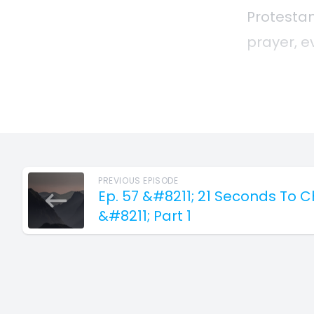
PREVIOUS EPISODE
Ep. 57 &#8211; 21 Seconds To 
&#8211; Part 1