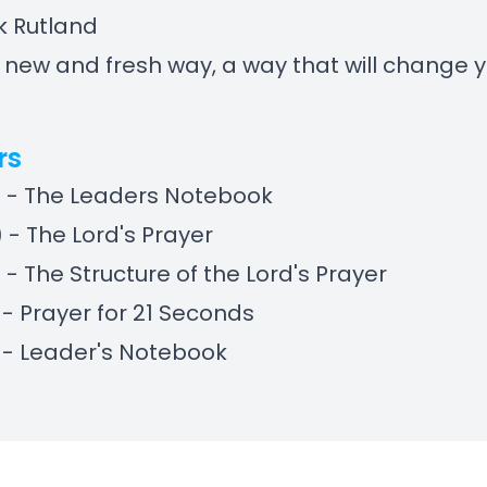
k Rutland
a new and fresh way, a way that will change 
rs
) - The Leaders Notebook
) - The Lord's Prayer
) - The Structure of the Lord's Prayer
) - Prayer for 21 Seconds
) - Leader's Notebook