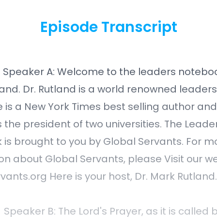
Episode Transcript