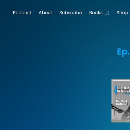
Podcast
About
Subscribe
Books
Shop
Ep