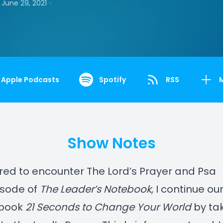
•
June 29, 2021
Apple Podcasts
Spotify
RSS
Show Notes
ed to encounter The Lord’s Prayer and Psa
pisode of
The Leader’s Notebook
, I continue ou
 book
21 Seconds to Change Your World
by tak