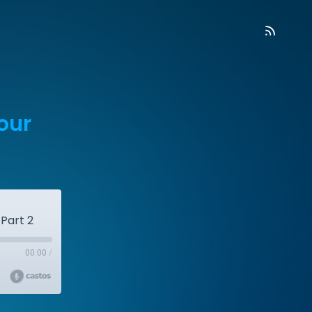
our
Part 2
00:00
/