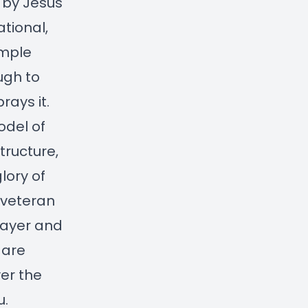
t by Jesus
tional,
imple
ugh to
rays it.
odel of
tructure,
lory of
I veteran
rayer and
 are
ver the
u.