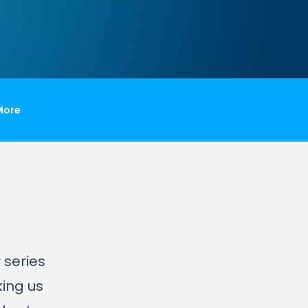
More
r series
ing us