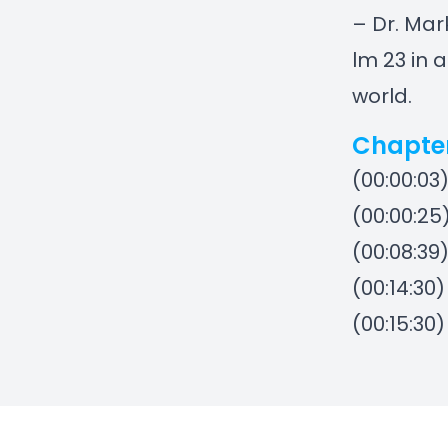
– Dr. Mar
lm 23 in 
world.
Chapte
(00:00:03
(00:00:25
(00:08:39
(00:14:30
(00:15:30