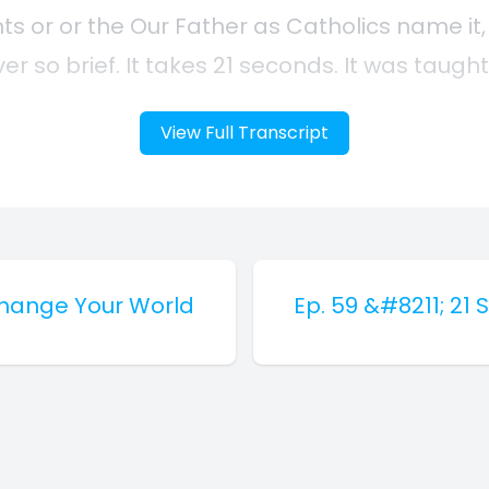
View Full Transcript
Change Your World
Ep. 59 &#8211; 2