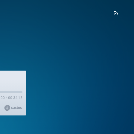
:00
/
00:34:18