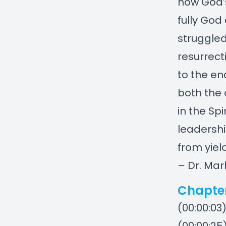
how God’s
fully God
struggled
resurrect
to the en
both the 
in the Sp
leadershi
from yiel
– Dr. Mar
Chapte
(00:00:03