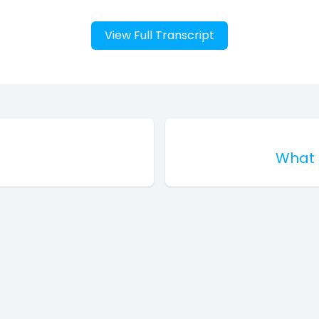
View Full Transcript
What 