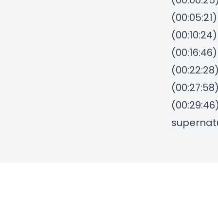
(00:00:25
(00:05:21
(00:10:24
(00:16:46
(00:22:28
(00:27:5
(00:29:46
supernat