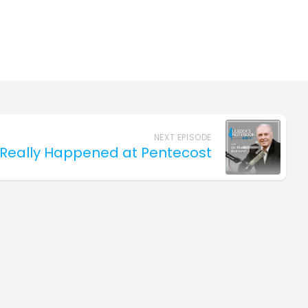
NEXT EPISODE
Really Happened at Pentecost