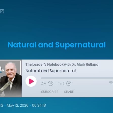
Natural and Supernatural
The Leader’s Notebook with Dr. Mark Rutland
Natural and Supernatural
00
1x
SUBSCRIBE
SHARE
•
•
12
May 12, 2026
00:34:18