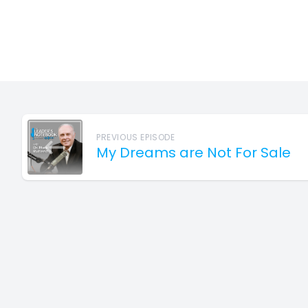
PREVIOUS EPISODE
My Dreams are Not For Sale