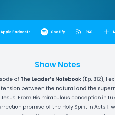
Apple Podcasts
Spotify
RSS
Show Notes
pisode of
The Leader’s Notebook
(Ep. 312), I e
tension between the natural and the supern
of Jesus. From His miraculous conception in Luk
rrection promise of the Holy Spirit in Acts 1, 