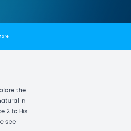
More
xplore the
atural in
e 2 to His
we see