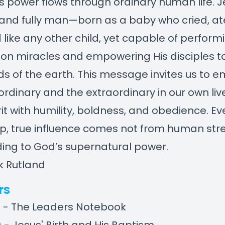
 power flows through ordinary human life. 
 and fully man—born as a baby who cried, at
 like any other child, yet capable of perform
ion miracles and empowering His disciples t
ds of the earth. This message invites us to 
ordinary and the extraordinary in our own lives
irit with humility, boldness, and obedience. Ev
p, true influence comes not from human str
ding to God’s supernatural power.
k Rutland
rs
) - The Leaders Notebook