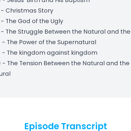
) - Jesus' Birth and His Baptism
) - Christmas Story
) - The God of the Ugly
) - The Struggle Between the Natural and th
) - The Power of the Supernatural
8) - The kingdom against kingdom
) - The Tension Between the Natural and the
ural
Episode Transcript