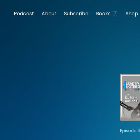
Podcast
About
Subscribe
Books
Shop
Episode 3