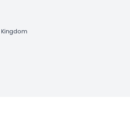
e Kingdom