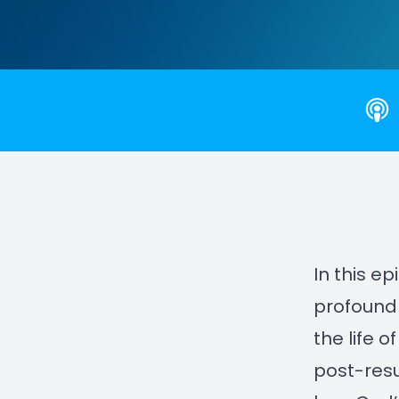
In this e
profound 
the life 
post-resu