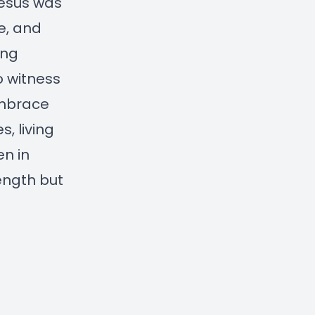
Jesus was
e, and
ing
o witness
embrace
, living
en in
ength but