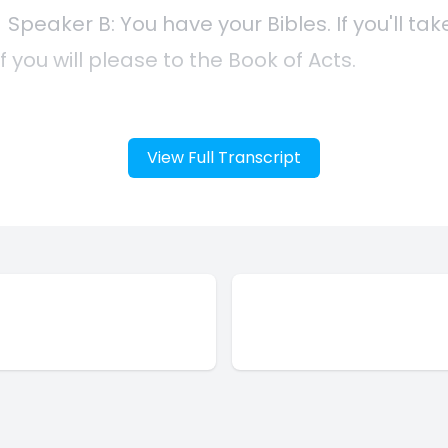
View Full Transcript