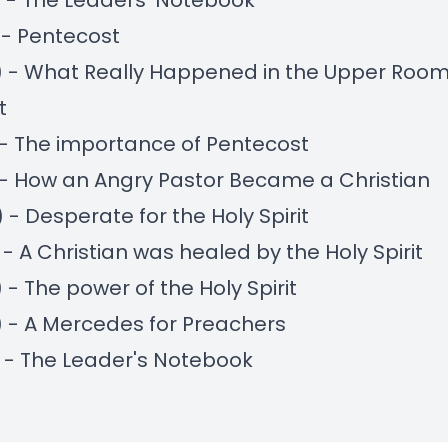
) - The Leaders' Notebook
) - Pentecost
) - What Really Happened in the Upper Room
t
) - The importance of Pentecost
) - How an Angry Pastor Became a Christian
) - Desperate for the Holy Spirit
) - A Christian was healed by the Holy Spirit
 - The power of the Holy Spirit
) - A Mercedes for Preachers
) - The Leader's Notebook