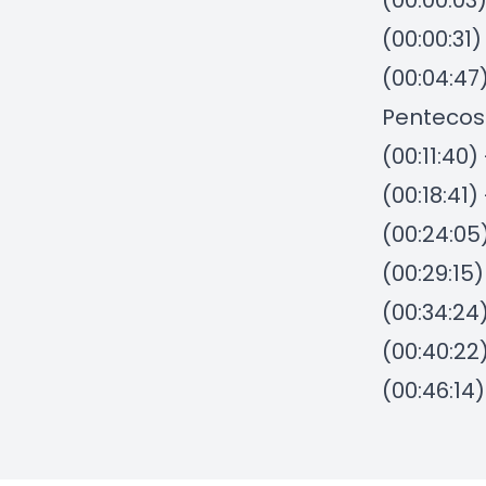
(00:00:03
(00:00:31
(00:04:47
Pentecos
(00:11:40
(00:18:41
(00:24:05
(00:29:15
(00:34:24)
(00:40:22
(00:46:14