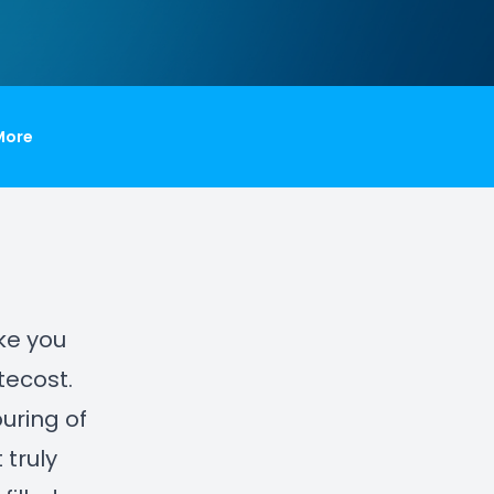
More
ake you
tecost.
ouring of
 truly