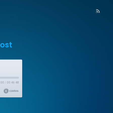
ost
:00
/
00:46:48