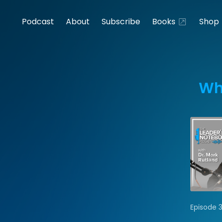
Podcast
About
Subscribe
Books
Shop
Wh
Episode 3