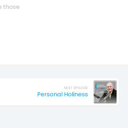
NEXT EPISODE
Personal Holiness