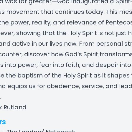
was far greater—God inaugurated a Spirit-f
us movement that continues today. This me
the power, reality, and relevance of Pentecos
ever, showing that the Holy Spirit is not just h
 and active in our lives now. From personal st
counter, discover how God’s Spirit transform
 into power, fear into faith, and despair into 
e the baptism of the Holy Spirit as it shapes
d equips us for obedience, service, and lead
.
k Rutland
rs