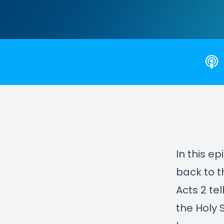
In this e
back to 
Acts 2 tel
the Holy 