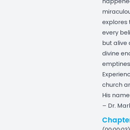
happened 
miraculo
explores 
every beli
but alive
divine en
emptiness
Experienc
church an
His name
– Dr. Mar
Chapte