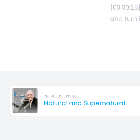
PREVIOUS EPISODE
Natural and Supernatural