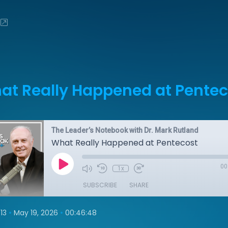
at Really Happened at Pentec
The Leader’s Notebook with Dr. Mark Rutland
What Really Happened at Pentecost
00
1x
SUBSCRIBE
SHARE
•
•
13
May 19, 2026
00:46:48