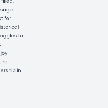
illed,
ssage
t for
istorical
ruggles to
s
joy.
 the
ership in