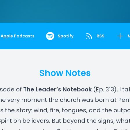
Apple Podcasts
Spotify
RSS
Show Notes
pisode of
The Leader’s Notebook
(Ep. 313), I t
the very moment the church was born at Pen
ls the story: wind, fire, tongues, and the outp
Spirit on believers. But beyond the signs, what