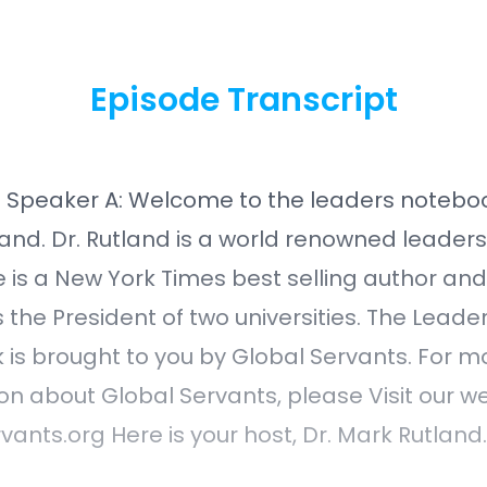
Episode Transcript